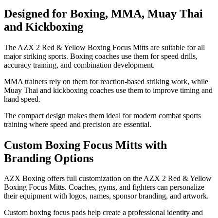
Designed for Boxing, MMA, Muay Thai
and Kickboxing
The AZX 2 Red & Yellow Boxing Focus Mitts are suitable for all
major striking sports. Boxing coaches use them for speed drills,
accuracy training, and combination development.
MMA trainers rely on them for reaction-based striking work, while
Muay Thai and kickboxing coaches use them to improve timing and
hand speed.
The compact design makes them ideal for modern combat sports
training where speed and precision are essential.
Custom Boxing Focus Mitts with
Branding Options
AZX Boxing offers full customization on the AZX 2 Red & Yellow
Boxing Focus Mitts. Coaches, gyms, and fighters can personalize
their equipment with logos, names, sponsor branding, and artwork.
Custom boxing focus pads help create a professional identity and