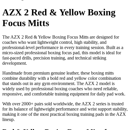
AZX 2 Red & Yellow Boxing
Focus Mitts
The AZX 2 Red & Yellow Boxing Focus Mitts are designed for
coaches who want lightweight control, high stability, and
professional-level performance in every training session. Built as a
micro-sized professional boxing focus pad, this model is ideal for
fast-paced drills, precision training, and technical striking
development.
Handmade from premium genuine leather, these boxing mitts
combine durability with a bold red and yellow color combination
that stands out in any gym environment. The AZX 2 model is
widely used by professional boxing coaches who need reliable,
responsive, and comfortable training equipment for daily pad work.
With over 2000+ pairs sold worldwide, the AZX 2 series is trusted
for its balance of lightweight performance and wrist support stability,
making it one of the most practical boxing training pads in the AZX
lineup.