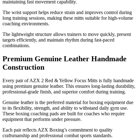
maintaining fast movement capability.
The wrist support helps reduce strain and improves control during
long training sessions, making these mitts suitable for high-volume
coaching environments.
The lightweight structure allows trainers to move quickly, present
targets efficiently, and maintain rhythm during fast-paced
combinations.
Premium Genuine Leather Handmade
Construction
Every pair of AZX 2 Red & Yellow Focus Mitts is fully handmade
using premium genuine leather. This ensures long-lasting durability,
professional-grade finish, and superior comfort during training.
Genuine leather is the preferred material for boxing equipment due
to its flexibility, strength, and ability to withstand daily gym use.
These boxing coaching pads are built for coaches who require
equipment that performs under pressure.
Each pair reflects AZX Boxing’s commitment to quality
craftsmanship and professional combat sports standards.