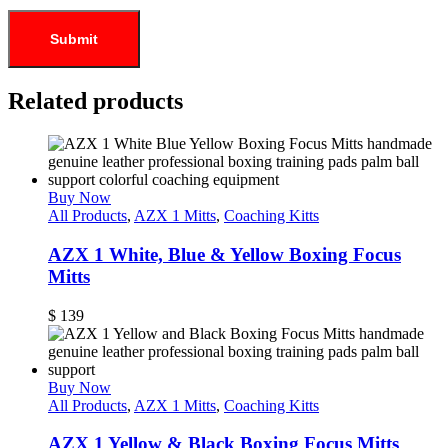
Related products
Buy Now
All Products
,
AZX 1 Mitts
,
Coaching Kitts
AZX 1 White, Blue & Yellow Boxing Focus
Mitts
$
139
Buy Now
All Products
,
AZX 1 Mitts
,
Coaching Kitts
AZX 1 Yellow & Black Boxing Focus Mitts