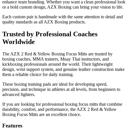
enhance team branding. Whether you want a clean professional look
or a bold custom design, AZX Boxing can bring your vision to life.
Each custom pair is handmade with the same attention to detail and
quality standards as all AZX Boxing products.
Trusted by Professional Coaches
Worldwide
The AZX 2 Red & Yellow Boxing Focus Mitts are trusted by
boxing coaches, MMA trainers, Muay Thai instructors, and
kickboxing professionals around the world. Their lightweight
design, wrist support system, and genuine leather construction make
them a reliable choice for daily training.
These boxing training pads are ideal for developing speed,
precision, and technique in athletes at all levels, from beginners to
advanced fighters.
If you are looking for professional boxing focus mitts that combine
durability, comfort, and performance, the AZX 2 Red & Yellow
Boxing Focus Mitts are an excellent choice.
Features