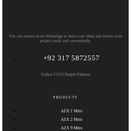
You can contact us on WhatsApp to share your ideas and discuss your
project easily and conveniently.
+92 317 5872557
Sialkot 51310 Punjab Pakistan
PRODUCTS
AZX 1 Mitts
AZX 2 Mitts
AZX 9 Mitts