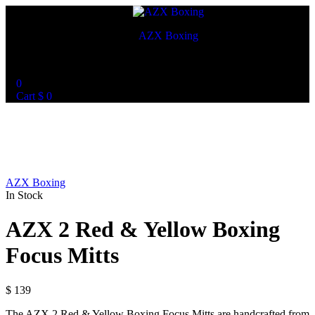
AZX Boxing
World Best Custom Boxing Mitts
0
Cart
$
0
AZX Boxing
In Stock
AZX 2 Red & Yellow Boxing
Focus Mitts
$
139
The AZX 2 Red & Yellow Boxing Focus Mitts are handcrafted from