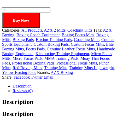
Buy Now
Categories:
All Products
,
AZX 2 Mitts
,
Coaching Kitts
Tags:
AZX
Boxing
,
Boxing Coach Equipment
,
Boxing Focus Mitts
,
Boxing
Mitts
,
Boxing Pads
,
Boxing Training Pads
,
Coaching Mitts
,
Combat
Sports Equipment
,
Custom Boxing Pads
,
Custom Focus Mitts
,
Elite
Boxing Mitts
,
Focus Pads
,
Genuine Leather Focus Mitts
,
Handmade
Boxing Equipment
,
Kickboxing Training Equipment
,
Micro Focus
Mitts
,
Micro Focus Pads
,
MMA Training Pads
,
Muay Thai Focus
Pads
,
Professional Boxing Pads
,
Professional Focus Mitts
,
Punch
Mitts
,
Red Boxing Mitts
,
Training Mitts
,
Training Mitts Lightweight
,
Yellow Boxing Pads
Brands:
AZX Boxing
Share:
Facebook
Twitter
Email
Description
Reviews (0)
Description
Description