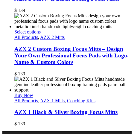
$
139
Select options
All Products
,
AZX 2 Mitts
AZX 2 Custom Boxing Focus Mitts – Design
Your Own Professional Focus Pads with Logo,
Name & Custom Colors
$
139
Buy Now
All Products
,
AZX 1 Mitts
,
Coaching Kitts
AZX 1 Black & Silver Boxing Focus Mitts
$
139