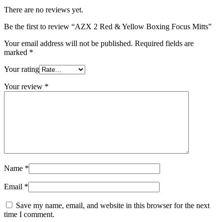
There are no reviews yet.
Be the first to review “AZX 2 Red & Yellow Boxing Focus Mitts”
Your email address will not be published.
Required fields are
marked
*
Your rating
Your review
*
Name
*
Email
*
Save my name, email, and website in this browser for the next
time I comment.