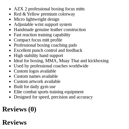
AZX 2 professional boxing focus mitts
Red & Yellow premium colorway
Micro lightweight design
Adjustable wrist support system
Handmade genuine leather construction
Fast reaction training capability
Compact focus mitt profile
Professional boxing coaching pads
Excellent punch control and feedback
High stability hand support
Ideal for boxing, MMA, Muay Thai and kickboxing
Used by professional coaches worldwide
Custom logos available
Custom names available
Custom artwork available
Built for daily gym use
Elite combat sports training equipment
Designed for speed, precision and accuracy
Reviews (0)
Reviews