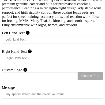
premium genuine leather and built for professional coaching
performance. Featuring a micro lightweight design, adjustable wrist
support, and high stability control, these boxing focus pads are
perfect for speed training, accuracy drills, and reaction work. Ideal
for boxing, MMA, Muay Thai, kickboxing, and combat sports.
Fully customizable with logos, names, and artwork.
Left Hand Text
?
Right Hand Text
?
Custom Logo
?
Choose File
Message