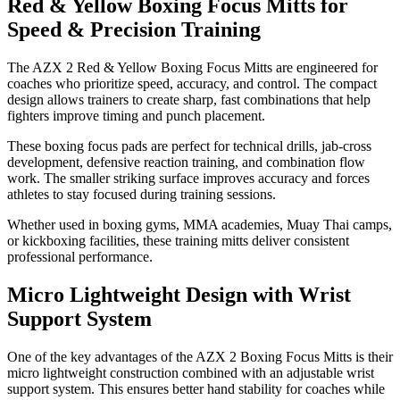
Red & Yellow Boxing Focus Mitts for
Speed & Precision Training
The AZX 2 Red & Yellow Boxing Focus Mitts are engineered for
coaches who prioritize speed, accuracy, and control. The compact
design allows trainers to create sharp, fast combinations that help
fighters improve timing and punch placement.
These boxing focus pads are perfect for technical drills, jab-cross
development, defensive reaction training, and combination flow
work. The smaller striking surface improves accuracy and forces
athletes to stay focused during training sessions.
Whether used in boxing gyms, MMA academies, Muay Thai camps,
or kickboxing facilities, these training mitts deliver consistent
professional performance.
Micro Lightweight Design with Wrist
Support System
One of the key advantages of the AZX 2 Boxing Focus Mitts is their
micro lightweight construction combined with an adjustable wrist
support system. This ensures better hand stability for coaches while