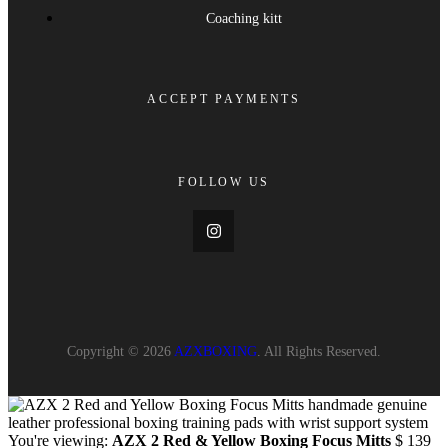
Coaching kitt
ACCEPT PAYMENTS
FOLLOW US
Copyright © 2026
AZXBOXING
. All Rights Reserved.
You're viewing:
AZX 2 Red & Yellow Boxing Focus Mitts
$
139