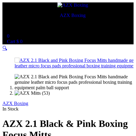
AZX Boxing
World Best Custom Boxing Mitts
0
Cart
$
0
🔍
AZX Boxing
In Stock
AZX 2.1 Black & Pink Boxing
Focus Mitts