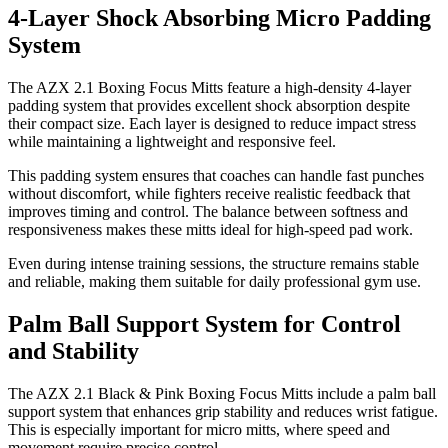
4-Layer Shock Absorbing Micro Padding
System
The AZX 2.1 Boxing Focus Mitts feature a high-density 4-layer
padding system that provides excellent shock absorption despite
their compact size. Each layer is designed to reduce impact stress
while maintaining a lightweight and responsive feel.
This padding system ensures that coaches can handle fast punches
without discomfort, while fighters receive realistic feedback that
improves timing and control. The balance between softness and
responsiveness makes these mitts ideal for high-speed pad work.
Even during intense training sessions, the structure remains stable
and reliable, making them suitable for daily professional gym use.
Palm Ball Support System for Control
and Stability
The AZX 2.1 Black & Pink Boxing Focus Mitts include a palm ball
support system that enhances grip stability and reduces wrist fatigue.
This is especially important for micro mitts, where speed and
movement require precise control.