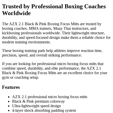
Trusted by Professional Boxing Coaches
Worldwide
The AZX 2.1 Black & Pink Boxing Focus Mitts are trusted by
boxing coaches, MMA trainers, Muay Thai instructors, and
kickboxing professionals worldwide. Their lightweight structure,
durability, and speed-focused design make them a reliable choice for
modern training environments.
These boxing training pads help athletes improve reaction time,
precision, speed, and overall striking performance.
If you are looking for professional micro boxing focus mitts that
combine speed, durability, and elite performance, the AZX 2.1
Black & Pink Boxing Focus Mitts are an excellent choice for your
gym or coaching setup.
Features
AZX 2.1 professional micro boxing focus mitts
Black & Pink premium colorway
Ultra-lightweight speed design
4-layer shock absorbing padding system