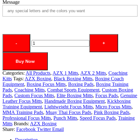
Message
-
+
Buy Now
Categories:
All Products
,
AZX 1 Mitts
,
AZX 2 Mitts
,
Coaching
Kitts
Tags:
AZX Boxing
,
Black Boxing Mitts
,
Boxing Coach
Equipment
,
Boxing Focus Mitts
,
Boxing Pads
,
Boxing Training
Pads
,
Coaching Mitts
,
Combat Sports Equipment
,
Custom Boxing
Pads
,
Custom Focus Mitts
,
Elite Boxing Mitts
,
Focus Pads
,
Genuine
Leather Focus Mitts
,
Handmade Boxing Equipment
,
Kickboxing
Training Equipment
,
Lightweight Focus Mitts
,
Micro Focus Mitts
,
MMA Training Pads
,
Muay Thai Focus Pads
,
Pink Boxing Pads
,
Professional Focus Mitts
,
Punch Mitts
,
Speed Focus Pads
,
Training
Mitts
Brands:
AZX Boxing
Share:
Facebook
Twitter
Email
Description