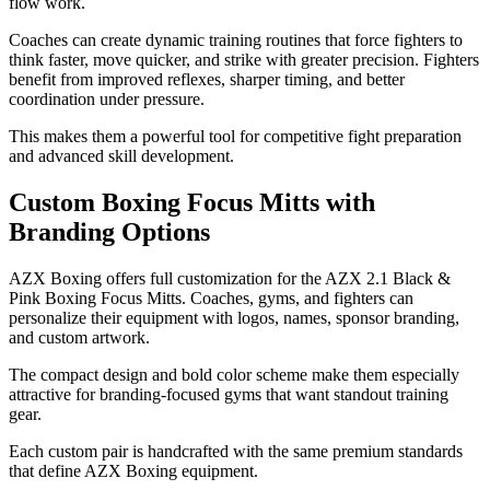
flow work.
Coaches can create dynamic training routines that force fighters to
think faster, move quicker, and strike with greater precision. Fighters
benefit from improved reflexes, sharper timing, and better
coordination under pressure.
This makes them a powerful tool for competitive fight preparation
and advanced skill development.
Custom Boxing Focus Mitts with
Branding Options
AZX Boxing offers full customization for the AZX 2.1 Black &
Pink Boxing Focus Mitts. Coaches, gyms, and fighters can
personalize their equipment with logos, names, sponsor branding,
and custom artwork.
The compact design and bold color scheme make them especially
attractive for branding-focused gyms that want standout training
gear.
Each custom pair is handcrafted with the same premium standards
that define AZX Boxing equipment.