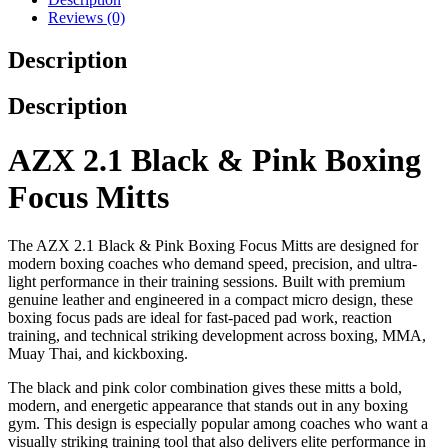
Reviews (0)
Description
Description
AZX 2.1 Black & Pink Boxing
Focus Mitts
The AZX 2.1 Black & Pink Boxing Focus Mitts are designed for
modern boxing coaches who demand speed, precision, and ultra-
light performance in their training sessions. Built with premium
genuine leather and engineered in a compact micro design, these
boxing focus pads are ideal for fast-paced pad work, reaction
training, and technical striking development across boxing, MMA,
Muay Thai, and kickboxing.
The black and pink color combination gives these mitts a bold,
modern, and energetic appearance that stands out in any boxing
gym. This design is especially popular among coaches who want a
visually striking training tool that also delivers elite performance in