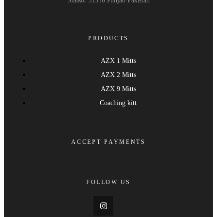
Sialkot 51310 Punjab Pakistan
PRODUCTS
AZX 1 Mitts
AZX 2 Mitts
AZX 9 Mitts
Coaching kitt
ACCEPT PAYMENTS
FOLLOW US