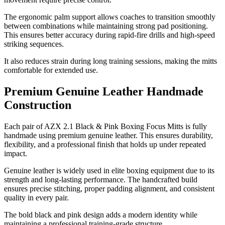
The ergonomic palm support allows coaches to transition smoothly
between combinations while maintaining strong pad positioning.
This ensures better accuracy during rapid-fire drills and high-speed
striking sequences.
It also reduces strain during long training sessions, making the mitts
comfortable for extended use.
Premium Genuine Leather Handmade
Construction
Each pair of AZX 2.1 Black & Pink Boxing Focus Mitts is fully
handmade using premium genuine leather. This ensures durability,
flexibility, and a professional finish that holds up under repeated
impact.
Genuine leather is widely used in elite boxing equipment due to its
strength and long-lasting performance. The handcrafted build
ensures precise stitching, proper padding alignment, and consistent
quality in every pair.
The bold black and pink design adds a modern identity while
maintaining a professional training-grade structure.