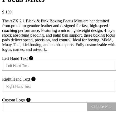
$
139
The AZX 2.1 Black & Pink Boxing Focus Mitts are handcrafted
from premium genuine leather and designed for fast, high-speed
coaching performance. Featuring a micro lightweight design, 4-layer
shock absorbing padding, and palm ball support, these boxing focus
pads deliver speed, precision, and control. Ideal for boxing, MMA,
Muay Thai, kickboxing, and combat sports. Fully customizable with
logos, names, and artwork.
Left Hand Text
?
Right Hand Text
?
Custom Logo
?
Choose File