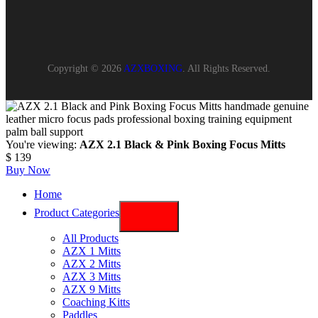
Copyright © 2026
AZXBOXING
. All Rights Reserved.
You're viewing:
AZX 2.1 Black & Pink Boxing Focus Mitts
$
139
Buy Now
Home
Product Categories
All Products
AZX 1 Mitts
AZX 2 Mitts
AZX 3 Mitts
AZX 9 Mitts
Coaching Kitts
Paddles