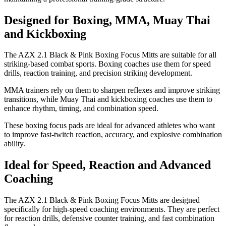
Designed for Boxing, MMA, Muay Thai
and Kickboxing
The AZX 2.1 Black & Pink Boxing Focus Mitts are suitable for all
striking-based combat sports. Boxing coaches use them for speed
drills, reaction training, and precision striking development.
MMA trainers rely on them to sharpen reflexes and improve striking
transitions, while Muay Thai and kickboxing coaches use them to
enhance rhythm, timing, and combination speed.
These boxing focus pads are ideal for advanced athletes who want
to improve fast-twitch reaction, accuracy, and explosive combination
ability.
Ideal for Speed, Reaction and Advanced
Coaching
The AZX 2.1 Black & Pink Boxing Focus Mitts are designed
specifically for high-speed coaching environments. They are perfect
for reaction drills, defensive counter training, and fast combination