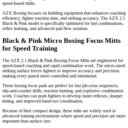
speed-based drills.
AZX Boxing focuses on building equipment that enhances coaching
efficiency, fighter reaction time, and striking accuracy. The AZX 2.1
Black & Pink model is specifically optimized for fast combinations,
reflex training, and advanced pad flow sessions.
Black & Pink Micro Boxing Focus Mitts
for Speed Training
The AZX 2.1 Black & Pink Boxing Focus Mitts are engineered for
speed-based coaching and rapid combination work. The micro-sized
striking surface forces fighters to improve accuracy and precision,
making every punch more controlled and intentional.
These boxing focus pads are perfect for fast jab-cross sequences,
slip-and-counter drills, reaction training, and explosive combination
work. Coaches can push fighters to develop faster reflexes, sharper
timing, and improved hand-eye coordination.
Because of their compact design, these mitts are widely used in
advanced training environments where speed and precision are more
important than surface size.