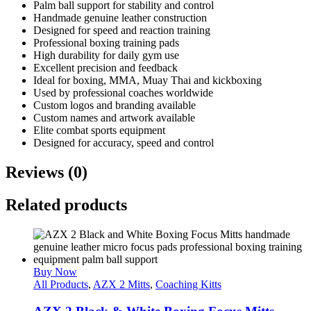
Palm ball support for stability and control
Handmade genuine leather construction
Designed for speed and reaction training
Professional boxing training pads
High durability for daily gym use
Excellent precision and feedback
Ideal for boxing, MMA, Muay Thai and kickboxing
Used by professional coaches worldwide
Custom logos and branding available
Custom names and artwork available
Elite combat sports equipment
Designed for accuracy, speed and control
Reviews (0)
Related products
Buy Now
All Products
,
AZX 2 Mitts
,
Coaching Kitts