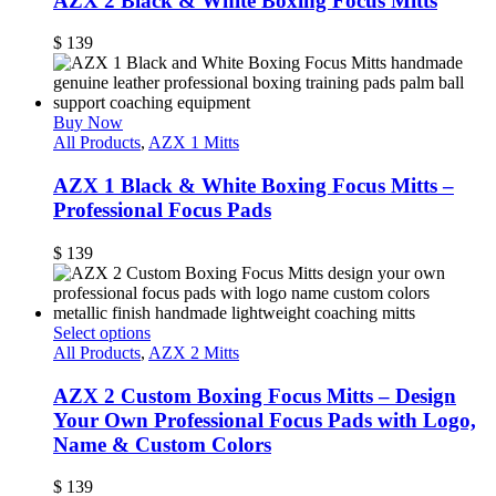
AZX 2 Black & White Boxing Focus Mitts
$
139
Buy Now
All Products
,
AZX 1 Mitts
AZX 1 Black & White Boxing Focus Mitts –
Professional Focus Pads
$
139
Select options
All Products
,
AZX 2 Mitts
AZX 2 Custom Boxing Focus Mitts – Design
Your Own Professional Focus Pads with Logo,
Name & Custom Colors
$
139