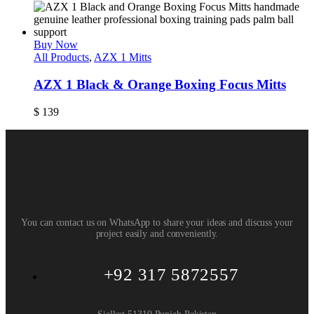
Buy Now
All Products
,
AZX 1 Mitts
AZX 1 Black & Orange Boxing Focus Mitts
$
139
You can contact us on WhatsApp to share your ideas and discuss your
project easily and conveniently.
+92 317 5872557