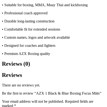
• Suitable for boxing, MMA, Muay Thai and kickboxing
• Professional coach approved
• Durable long-lasting construction
• Comfortable fit for extended sessions
• Custom names, logos and artwork available
• Designed for coaches and fighters
• Premium AZX Boxing quality
Reviews (0)
Reviews
There are no reviews yet.
Be the first to review “AZX 1 Black & Blue Boxing Focus Mitts”
Your email address will not be published.
Required fields are
marked
*