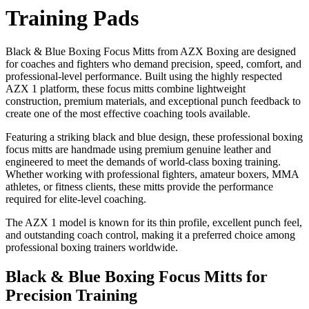
Training Pads
Black & Blue Boxing Focus Mitts from AZX Boxing are designed
for coaches and fighters who demand precision, speed, comfort, and
professional-level performance. Built using the highly respected
AZX 1 platform, these focus mitts combine lightweight
construction, premium materials, and exceptional punch feedback to
create one of the most effective coaching tools available.
Featuring a striking black and blue design, these professional boxing
focus mitts are handmade using premium genuine leather and
engineered to meet the demands of world-class boxing training.
Whether working with professional fighters, amateur boxers, MMA
athletes, or fitness clients, these mitts provide the performance
required for elite-level coaching.
The AZX 1 model is known for its thin profile, excellent punch feel,
and outstanding coach control, making it a preferred choice among
professional boxing trainers worldwide.
Black & Blue Boxing Focus Mitts for
Precision Training