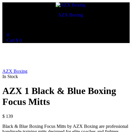
AZX Boxing
World Best Custom Boxing Mitts
0
Cart
$
0
AZX Boxing
In Stock
AZX 1 Black & Blue Boxing
Focus Mitts
$
139
Black & Blue Boxing Focus Mitts by AZX Boxing are professional
handmade training mitts designed for elite coaches and fighters.