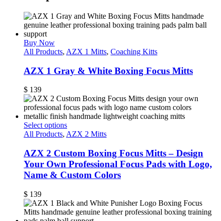
Buy Now
All Products
,
AZX 1 Mitts
,
Coaching Kitts
AZX 1 Gray & White Boxing Focus Mitts
$
139
Select options
All Products
,
AZX 2 Mitts
AZX 2 Custom Boxing Focus Mitts – Design
Your Own Professional Focus Pads with Logo,
Name & Custom Colors
$
139