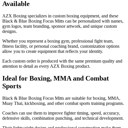
Available
AZX Boxing specializes in custom boxing equipment, and these
Black & Blue Boxing Focus Mitts can be personalized with names,
gym logos, team branding, sponsor artwork, and unique custom
designs.
Whether you represent a boxing gym, professional fight team,
fitness facility, or personal coaching brand, customization options
allow you to create equipment that reflects your identity.
Each custom order is produced with the same premium quality and
attention to detail as every AZX Boxing product.
Ideal for Boxing, MMA and Combat
Sports
Black & Blue Boxing Focus Mitts are suitable for boxing, MMA,
Muay Thai, kickboxing, and other combat sports training programs.
Coaches can use them to improve fighter timing, speed, accuracy,
defensive skills, combination punching, and technical development.
Their lightweight design and professional construction make them