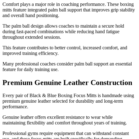
Comfort plays a major role in coaching performance. These boxing
mitts feature integrated palm ball support that improves grip stability
and overall hand positioning.
The palm ball design allows coaches to maintain a secure hold
during fast-paced combinations while reducing hand fatigue
throughout extended sessions.
This feature contributes to better control, increased comfort, and
improved training efficiency.
Many professional coaches consider palm ball support an essential
feature for daily training use.
Premium Genuine Leather Construction
Every pair of Black & Blue Boxing Focus Mitts is handmade using
premium genuine leather selected for durability and long-term
performance.
Genuine leather offers excellent resistance to wear while
maintaining flexibility and comfort throughout years of training.
Professional gyms require equipment that can withstand constant
use, and these focus mitts are built specifically for demanding