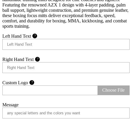
Featuring the renowned AZX 1 design with 4-layer padding, palm
ball support, lightweight construction, and premium genuine leather,
these boxing focus mitts deliver exceptional feedback, speed,
comfort, and durability for boxing, MMA, kickboxing, and combat
sports training.
Left Hand Text
?
Right Hand Text
?
Custom Logo
?
Choose File
Message