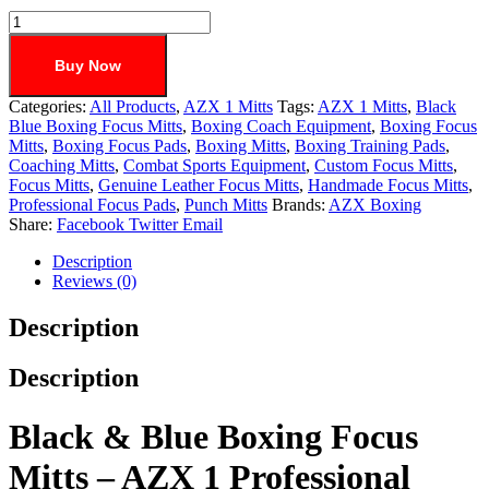
Buy Now
Categories:
All Products
,
AZX 1 Mitts
Tags:
AZX 1 Mitts
,
Black
Blue Boxing Focus Mitts
,
Boxing Coach Equipment
,
Boxing Focus
Mitts
,
Boxing Focus Pads
,
Boxing Mitts
,
Boxing Training Pads
,
Coaching Mitts
,
Combat Sports Equipment
,
Custom Focus Mitts
,
Focus Mitts
,
Genuine Leather Focus Mitts
,
Handmade Focus Mitts
,
Professional Focus Pads
,
Punch Mitts
Brands:
AZX Boxing
Share:
Facebook
Twitter
Email
Description
Reviews (0)
Description
Description
Black & Blue Boxing Focus
Mitts – AZX 1 Professional