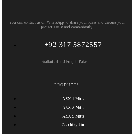
You can contact us on WhatsApp to share your ideas and discuss your
project easily and conveniently.
+92 317 5872557
Sialkot 51310 Punjab Pakistan
PRODUCTS
AZX 1 Mitts
AZX 2 Mitts
AZX 9 Mitts
Coaching kitt