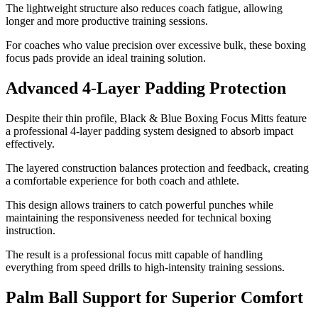
The lightweight structure also reduces coach fatigue, allowing
longer and more productive training sessions.
For coaches who value precision over excessive bulk, these boxing
focus pads provide an ideal training solution.
Advanced 4-Layer Padding Protection
Despite their thin profile, Black & Blue Boxing Focus Mitts feature
a professional 4-layer padding system designed to absorb impact
effectively.
The layered construction balances protection and feedback, creating
a comfortable experience for both coach and athlete.
This design allows trainers to catch powerful punches while
maintaining the responsiveness needed for technical boxing
instruction.
The result is a professional focus mitt capable of handling
everything from speed drills to high-intensity training sessions.
Palm Ball Support for Superior Comfort