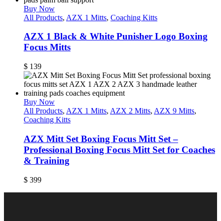
Buy Now
All Products
,
AZX 1 Mitts
,
Coaching Kitts
AZX 1 Black & White Punisher Logo Boxing
Focus Mitts
$
139
Buy Now
All Products
,
AZX 1 Mitts
,
AZX 2 Mitts
,
AZX 9 Mitts
,
Coaching Kitts
AZX Mitt Set Boxing Focus Mitt Set –
Professional Boxing Focus Mitt Set for Coaches
& Training
$
399