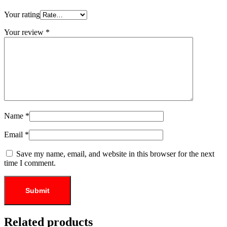
Your rating
Your review
*
Name
*
Email
*
Save my name, email, and website in this browser for the next
time I comment.
Related products