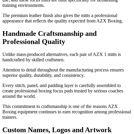
training environments.
The premium leather finish also gives the mitts a professional
appearance that reflects the quality expected from AZX Boxing.
Handmade Craftsmanship and
Professional Quality
Unlike mass-produced alternatives, each pair of AZX 1 mitts is
handcrafted by skilled craftsmen.
Attention to detail throughout the manufacturing process ensures
superior quality, durability, and consistency.
Every stitch, panel, and padding layer is carefully assembled to
create professional boxing focus pads trusted by serious coaches
around the world.
This commitment to craftsmanship is one of the reasons AZX
Boxing equipment continues to earn recognition among professional
trainers.
Custom Names, Logos and Artwork