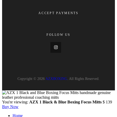
ACCEPT PAYMENTS
FOLLOW US
Copyright © 2026
AZXBOXING
. All Rights Reserved.
You're viewing:
AZX 1 Black & Blue Boxing Focus Mitts
$
139
Buy Now
Home