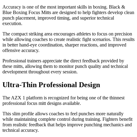
Accuracy is one of the most important skills in boxing. Black &
Blue Boxing Focus Mitts are designed to help fighters develop clean
punch placement, improved timing, and superior technical
execution.
The compact striking area encourages athletes to focus on precision
while allowing coaches to create realistic fight scenarios. This results
in better hand-eye coordination, sharper reactions, and improved
offensive accuracy.
Professional trainers appreciate the direct feedback provided by
these mitts, allowing them to monitor punch quality and technical
development throughout every session.
Ultra-Thin Professional Design
The AZX 1 platform is recognized for being one of the thinnest
professional focus mitt designs available.
This slim profile allows coaches to feel punches more naturally
while maintaining complete control during training. Fighters benefit
from realistic feedback that helps improve punching mechanics and
technical accuracy.