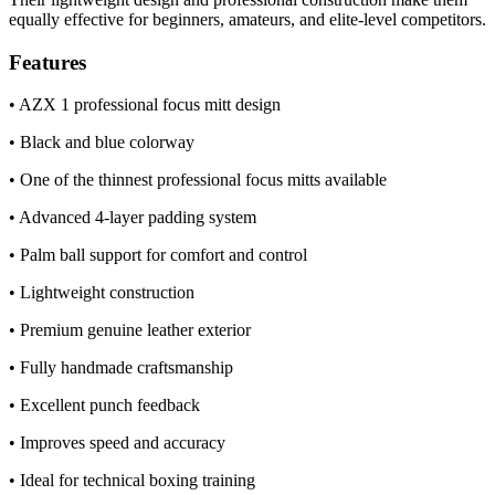
equally effective for beginners, amateurs, and elite-level competitors.
Features
• AZX 1 professional focus mitt design
• Black and blue colorway
• One of the thinnest professional focus mitts available
• Advanced 4-layer padding system
• Palm ball support for comfort and control
• Lightweight construction
• Premium genuine leather exterior
• Fully handmade craftsmanship
• Excellent punch feedback
• Improves speed and accuracy
• Ideal for technical boxing training