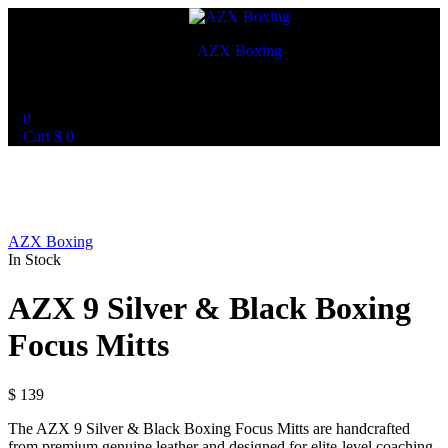
AZX Boxing
World Best Custom Boxing Mitts
0
Cart
$
0
AZX Boxing
In Stock
AZX 9 Silver & Black Boxing
Focus Mitts
$
139
The AZX 9 Silver & Black Boxing Focus Mitts are handcrafted
from premium genuine leather and designed for elite-level coaching.