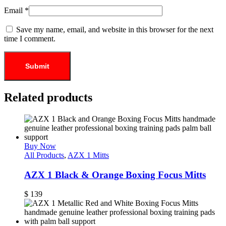
Email
*
Save my name, email, and website in this browser for the next
time I comment.
Related products
Buy Now
All Products
,
AZX 1 Mitts
AZX 1 Black & Orange Boxing Focus Mitts
$
139