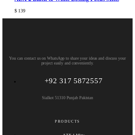
$
139
You can contact us on WhatsApp to share your ideas and discuss your
project easily and conveniently.
+92 317 5872557
Sialkot 51310 Punjab Pakistan
PRODUCTS