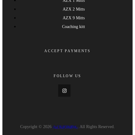
AZX 1 Mitts
AZX 2 Mitts
AZX 9 Mitts
Coaching kitt
ACCEPT PAYMENTS
FOLLOW US
Copyright © 2026
AZXBOXING
. All Rights Reserved.