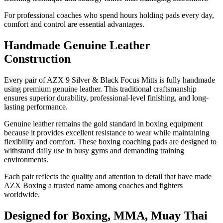
For professional coaches who spend hours holding pads every day,
comfort and control are essential advantages.
Handmade Genuine Leather
Construction
Every pair of AZX 9 Silver & Black Focus Mitts is fully handmade
using premium genuine leather. This traditional craftsmanship
ensures superior durability, professional-level finishing, and long-
lasting performance.
Genuine leather remains the gold standard in boxing equipment
because it provides excellent resistance to wear while maintaining
flexibility and comfort. These boxing coaching pads are designed to
withstand daily use in busy gyms and demanding training
environments.
Each pair reflects the quality and attention to detail that have made
AZX Boxing a trusted name among coaches and fighters
worldwide.
Designed for Boxing, MMA, Muay Thai