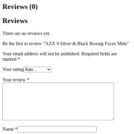
Reviews (0)
Reviews
There are no reviews yet.
Be the first to review “AZX 9 Silver & Black Boxing Focus Mitts”
Your email address will not be published.
Required fields are
marked
*
Your rating
Your review
*
Name
*