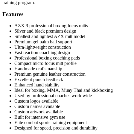
training program.
Features
AZX 9 professional boxing focus mitts
Silver and black premium design
Smallest and lightest AZX mitt model
Premium gel palm ball support
Ultra-lightweight construction
Fast reaction coaching design
Professional boxing coaching pads
Compact micro focus mitt profile
Handmade craftsmanship
Premium genuine leather construction
Excellent punch feedback
Enhanced hand stability
Ideal for boxing, MMA, Muay Thai and kickboxing
Used by professional coaches worldwide
Custom logos available
Custom names available
Custom artwork available
Built for intensive gym use
Elite combat sports training equipment
Designed for speed, precision and durability