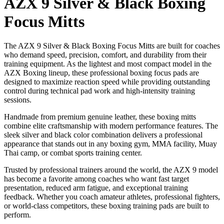
AZX 9 Silver & Black Boxing
Focus Mitts
The AZX 9 Silver & Black Boxing Focus Mitts are built for coaches
who demand speed, precision, comfort, and durability from their
training equipment. As the lightest and most compact model in the
AZX Boxing lineup, these professional boxing focus pads are
designed to maximize reaction speed while providing outstanding
control during technical pad work and high-intensity training
sessions.
Handmade from premium genuine leather, these boxing mitts
combine elite craftsmanship with modern performance features. The
sleek silver and black color combination delivers a professional
appearance that stands out in any boxing gym, MMA facility, Muay
Thai camp, or combat sports training center.
Trusted by professional trainers around the world, the AZX 9 model
has become a favorite among coaches who want fast target
presentation, reduced arm fatigue, and exceptional training
feedback. Whether you coach amateur athletes, professional fighters,
or world-class competitors, these boxing training pads are built to
perform.