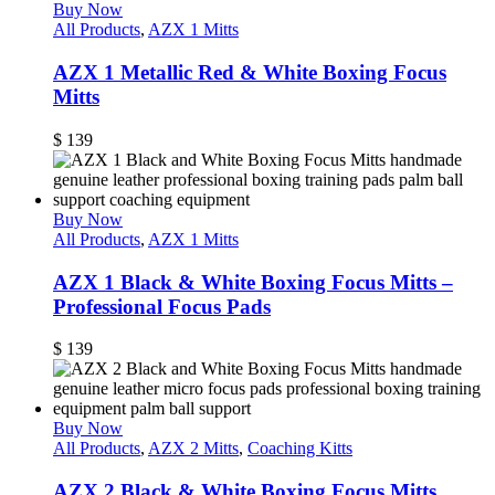
Buy Now
All Products
,
AZX 1 Mitts
AZX 1 Metallic Red & White Boxing Focus
Mitts
$
139
Buy Now
All Products
,
AZX 1 Mitts
AZX 1 Black & White Boxing Focus Mitts –
Professional Focus Pads
$
139
Buy Now
All Products
,
AZX 2 Mitts
,
Coaching Kitts
AZX 2 Black & White Boxing Focus Mitts