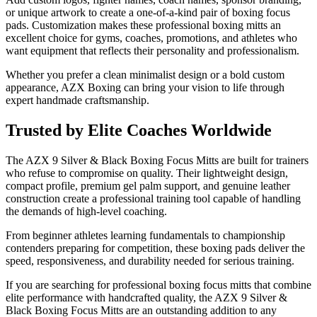
or unique artwork to create a one-of-a-kind pair of boxing focus
pads. Customization makes these professional boxing mitts an
excellent choice for gyms, coaches, promotions, and athletes who
want equipment that reflects their personality and professionalism.
Whether you prefer a clean minimalist design or a bold custom
appearance, AZX Boxing can bring your vision to life through
expert handmade craftsmanship.
Trusted by Elite Coaches Worldwide
The AZX 9 Silver & Black Boxing Focus Mitts are built for trainers
who refuse to compromise on quality. Their lightweight design,
compact profile, premium gel palm support, and genuine leather
construction create a professional training tool capable of handling
the demands of high-level coaching.
From beginner athletes learning fundamentals to championship
contenders preparing for competition, these boxing pads deliver the
speed, responsiveness, and durability needed for serious training.
If you are searching for professional boxing focus mitts that combine
elite performance with handcrafted quality, the AZX 9 Silver &
Black Boxing Focus Mitts are an outstanding addition to any