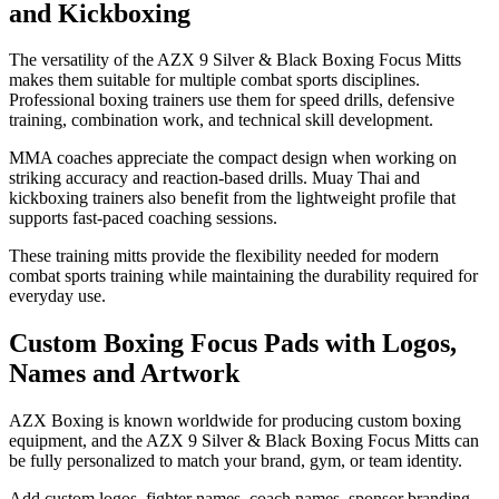
and Kickboxing
The versatility of the AZX 9 Silver & Black Boxing Focus Mitts
makes them suitable for multiple combat sports disciplines.
Professional boxing trainers use them for speed drills, defensive
training, combination work, and technical skill development.
MMA coaches appreciate the compact design when working on
striking accuracy and reaction-based drills. Muay Thai and
kickboxing trainers also benefit from the lightweight profile that
supports fast-paced coaching sessions.
These training mitts provide the flexibility needed for modern
combat sports training while maintaining the durability required for
everyday use.
Custom Boxing Focus Pads with Logos,
Names and Artwork
AZX Boxing is known worldwide for producing custom boxing
equipment, and the AZX 9 Silver & Black Boxing Focus Mitts can
be fully personalized to match your brand, gym, or team identity.
Add custom logos, fighter names, coach names, sponsor branding,