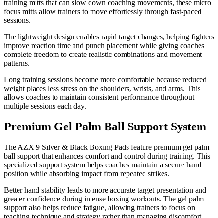
training mitts that can slow down coaching movements, these micro
focus mitts allow trainers to move effortlessly through fast-paced
sessions.
The lightweight design enables rapid target changes, helping fighters
improve reaction time and punch placement while giving coaches
complete freedom to create realistic combinations and movement
patterns.
Long training sessions become more comfortable because reduced
weight places less stress on the shoulders, wrists, and arms. This
allows coaches to maintain consistent performance throughout
multiple sessions each day.
Premium Gel Palm Ball Support System
The AZX 9 Silver & Black Boxing Pads feature premium gel palm
ball support that enhances comfort and control during training. This
specialized support system helps coaches maintain a secure hand
position while absorbing impact from repeated strikes.
Better hand stability leads to more accurate target presentation and
greater confidence during intense boxing workouts. The gel palm
support also helps reduce fatigue, allowing trainers to focus on
teaching technique and strategy rather than managing discomfort.