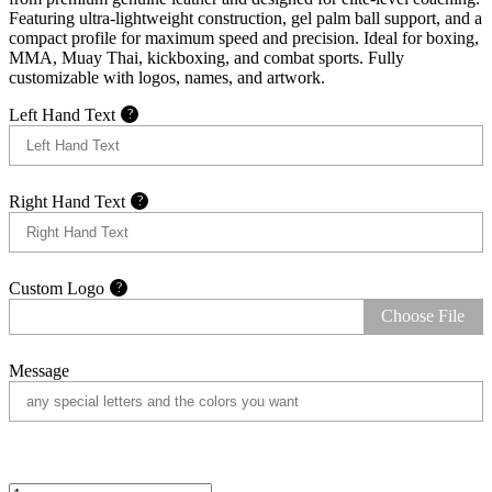
Featuring ultra-lightweight construction, gel palm ball support, and a
compact profile for maximum speed and precision. Ideal for boxing,
MMA, Muay Thai, kickboxing, and combat sports. Fully
customizable with logos, names, and artwork.
Left Hand Text
?
Right Hand Text
?
Custom Logo
?
Choose File
Message