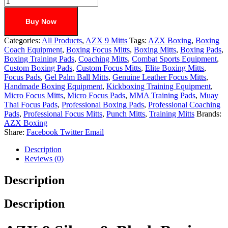
Buy Now
Categories:
All Products
,
AZX 9 Mitts
Tags:
AZX Boxing
,
Boxing
Coach Equipment
,
Boxing Focus Mitts
,
Boxing Mitts
,
Boxing Pads
,
Boxing Training Pads
,
Coaching Mitts
,
Combat Sports Equipment
,
Custom Boxing Pads
,
Custom Focus Mitts
,
Elite Boxing Mitts
,
Focus Pads
,
Gel Palm Ball Mitts
,
Genuine Leather Focus Mitts
,
Handmade Boxing Equipment
,
Kickboxing Training Equipment
,
Micro Focus Mitts
,
Micro Focus Pads
,
MMA Training Pads
,
Muay
Thai Focus Pads
,
Professional Boxing Pads
,
Professional Coaching
Pads
,
Professional Focus Mitts
,
Punch Mitts
,
Training Mitts
Brands:
AZX Boxing
Share:
Facebook
Twitter
Email
Description
Reviews (0)
Description
Description