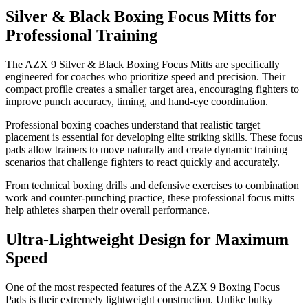
Silver & Black Boxing Focus Mitts for
Professional Training
The AZX 9 Silver & Black Boxing Focus Mitts are specifically
engineered for coaches who prioritize speed and precision. Their
compact profile creates a smaller target area, encouraging fighters to
improve punch accuracy, timing, and hand-eye coordination.
Professional boxing coaches understand that realistic target
placement is essential for developing elite striking skills. These focus
pads allow trainers to move naturally and create dynamic training
scenarios that challenge fighters to react quickly and accurately.
From technical boxing drills and defensive exercises to combination
work and counter-punching practice, these professional focus mitts
help athletes sharpen their overall performance.
Ultra-Lightweight Design for Maximum
Speed
One of the most respected features of the AZX 9 Boxing Focus
Pads is their extremely lightweight construction. Unlike bulky